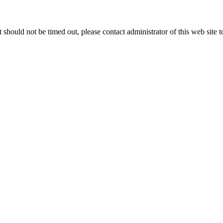
 it should not be timed out, please contact administrator of this web site