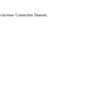
 to increase 'Connection Timeout'.