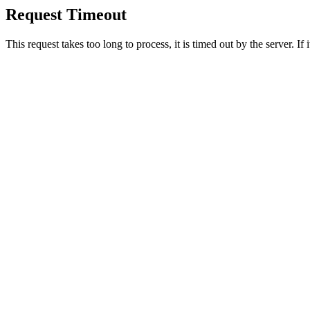
Request Timeout
This request takes too long to process, it is timed out by the server. If